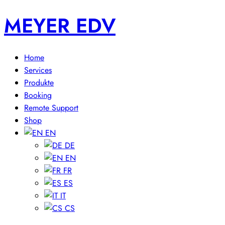
MEYER EDV
Home
Services
Produkte
Booking
Remote Support
Shop
EN
DE
EN
FR
ES
IT
CS