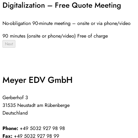
Digitalization – Free Quote Meeting
No-obligation 90-minute meeting – onsite or via phone/video
90 minutes (onsite or phone/video)
Free of charge
Next
Meyer EDV GmbH
Gerberhof 3
31535 Neustadt am Rübenberge
Deutschland
Phone:
+49 5032 927 98 98
Fax:
+49 5032 927 98 99