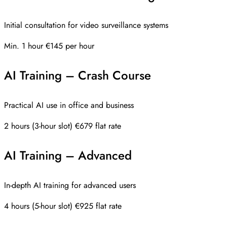
Initial consultation for video surveillance systems
Min. 1 hour
€145 per hour
AI Training – Crash Course
Practical AI use in office and business
2 hours (3-hour slot)
€679 flat rate
AI Training – Advanced
In-depth AI training for advanced users
4 hours (5-hour slot)
€925 flat rate