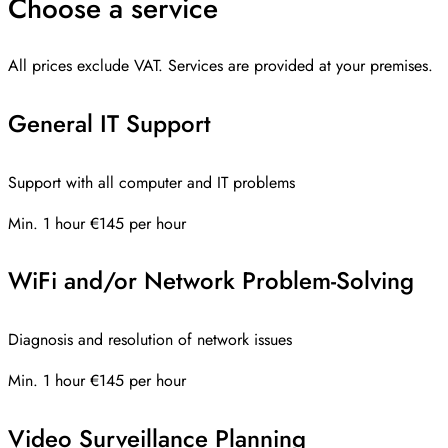
Choose a service
All prices exclude VAT. Services are provided at your premises.
General IT Support
Support with all computer and IT problems
Min. 1 hour
€145 per hour
WiFi and/or Network Problem-Solving
Diagnosis and resolution of network issues
Min. 1 hour
€145 per hour
Video Surveillance Planning