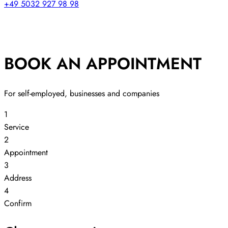
+49 5032 927 98 98
BOOK AN APPOINTMENT
For self-employed, businesses and companies
1
Service
2
Appointment
3
Address
4
Confirm