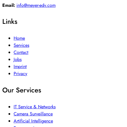
Email:
info@meyer-edv.com
Links
Home
Services
Contact
Jobs
Imprint
Privacy
Our Services
IT Service & Networks
Camera Surveillance
Artificial Intelligence