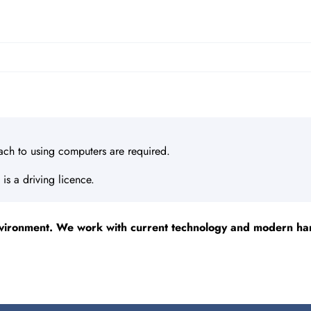
ach to using computers are required.
 is a driving licence.
vironment. We work with current technology and modern hard