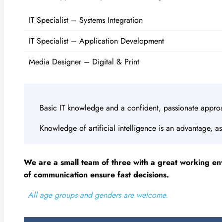
IT Specialist – Systems Integration
IT Specialist – Application Development
Media Designer – Digital & Print
Basic IT knowledge and a confident, passionate appro
Knowledge of artificial intelligence is an advantage, as
We are a small team of three with a great working en
of communication ensure fast decisions.
All age groups and genders are welcome.