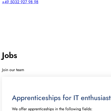
+49 5032 927 98 98
Jobs
Join our team
Apprenticeships for IT enthusias
We offer apprenticeships in the following fields: