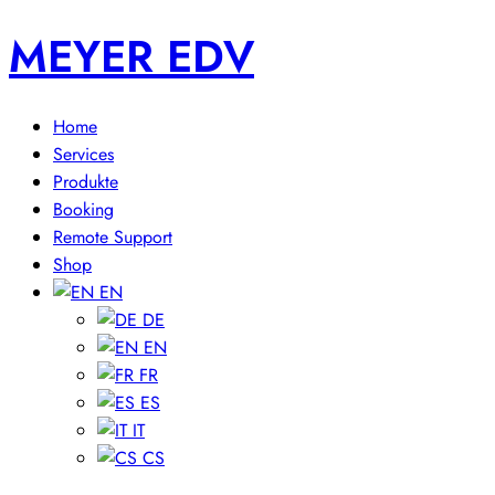
MEYER EDV
Home
Services
Produkte
Booking
Remote Support
Shop
EN
DE
EN
FR
ES
IT
CS