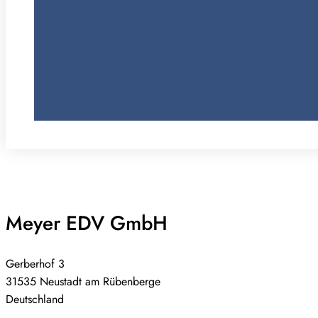
Meyer EDV GmbH
Gerberhof 3
31535 Neustadt am Rübenberge
Deutschland