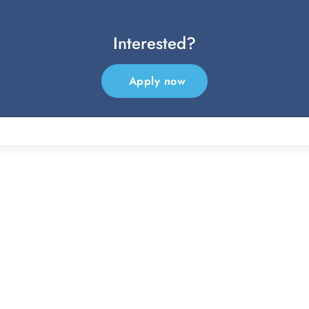
Interested?
Apply now