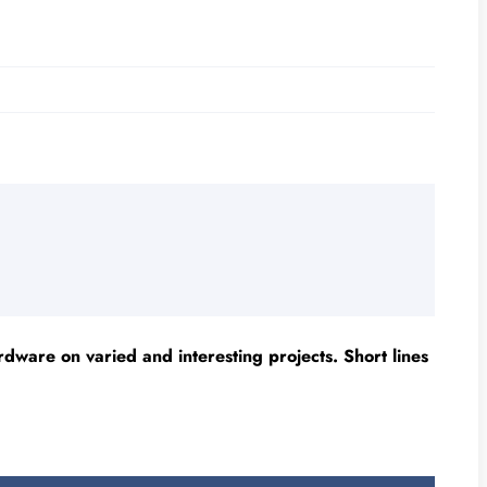
ware on varied and interesting projects. Short lines