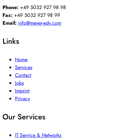
Phone:
+49 5032 927 98 98
Fax:
+49 5032 927 98 99
Email:
info@meyer-edv.com
Links
Home
Services
Contact
Jobs
Imprint
Privacy
Our Services
IT Service & Networks