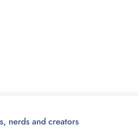
ts, nerds and creators